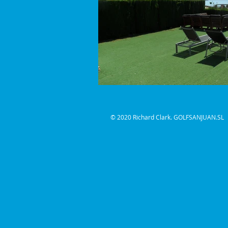
© 2020
Richard Clark. GOLFSANJUAN.SL