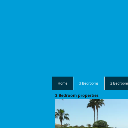
Home
3 Bedrooms
2 Bedroom
3 Bedroom properties