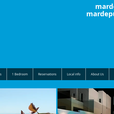
mard
mardepu
s
1 Bedroom
Reservations
Local info
About Us