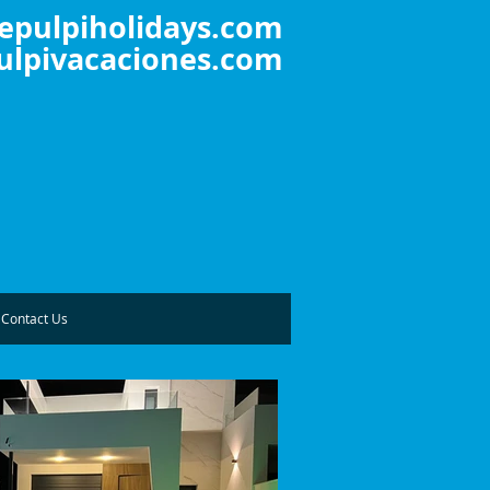
epulpiholidays.com
lpivacaciones.com
Contact Us